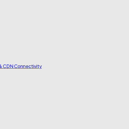
 & CDN Connectivity