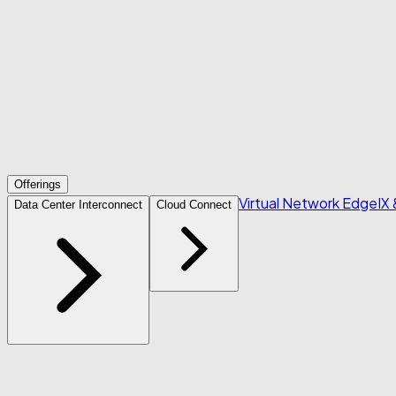
Offerings
Virtual Network Edge
IX
Data Center Interconnect
Cloud Connect