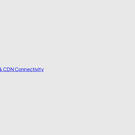
 & CDN Connectivity