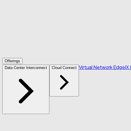
Offerings
Virtual Network Edge
IX
Data Center Interconnect
Cloud Connect