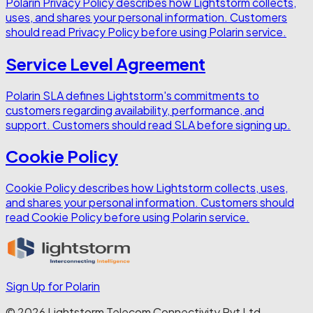
Polarin Privacy Policy describes how Lightstorm collects,
uses, and shares your personal information. Customers
should read Privacy Policy before using Polarin service.
Service Level Agreement
Polarin SLA defines Lightstorm's commitments to
customers regarding availability, performance, and
support. Customers should read SLA before signing up.
Cookie Policy
Cookie Policy describes how Lightstorm collects, uses,
and shares your personal information. Customers should
read Cookie Policy before using Polarin service.
Sign Up for Polarin
© 2026 Lightstorm Telecom Connectivity Pvt Ltd