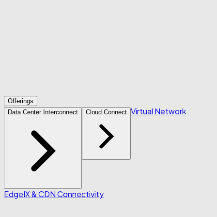
Offerings
Virtual Network
Data Center Interconnect
Cloud Connect
Edge
IX & CDN Connectivity