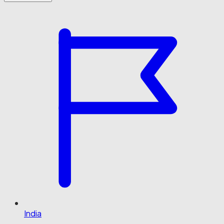
India