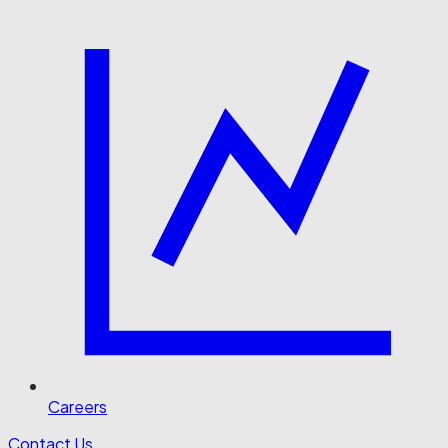
Careers
Contact Us