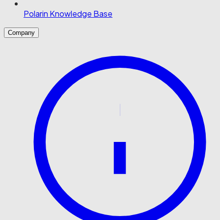
Polarin Knowledge Base
Company