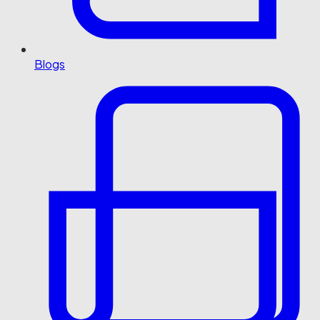
Blogs