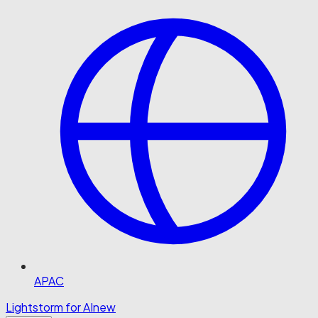
APAC
Lightstorm for AI
new