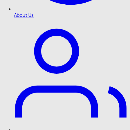
About Us