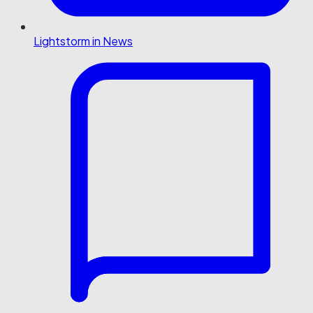
Lightstorm in News