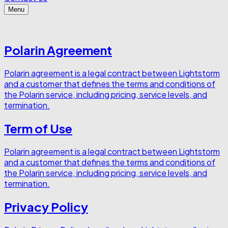
Menu
Polarin Agreement
Polarin agreement is a legal contract between Lightstorm
and a customer that defines the terms and conditions of
the Polarin service, including pricing, service levels, and
termination.
Term of Use
Polarin agreement is a legal contract between Lightstorm
and a customer that defines the terms and conditions of
the Polarin service, including pricing, service levels, and
termination.
Privacy Policy