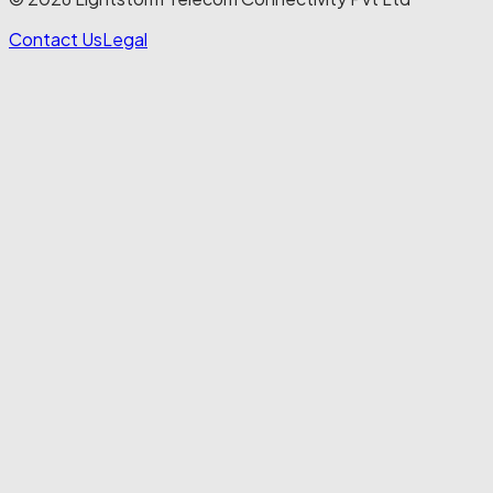
Contact Us
Legal