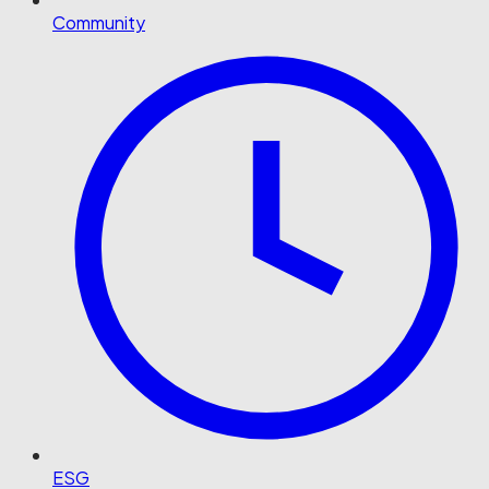
Community
ESG