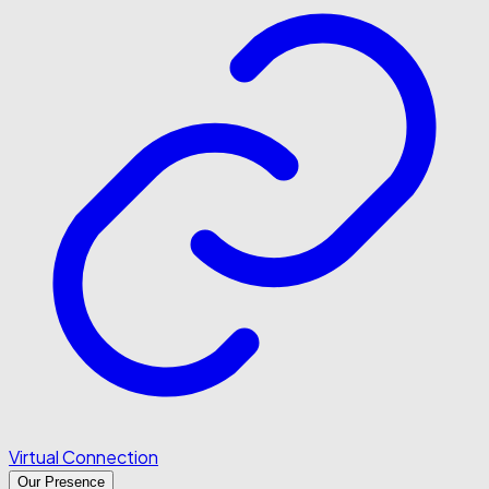
Virtual Connection
Our Presence