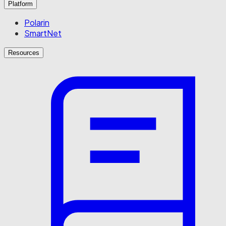
Platform
Polarin
SmartNet
Resources