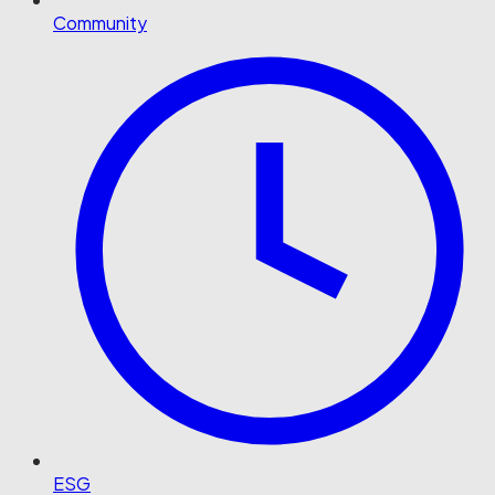
Community
ESG