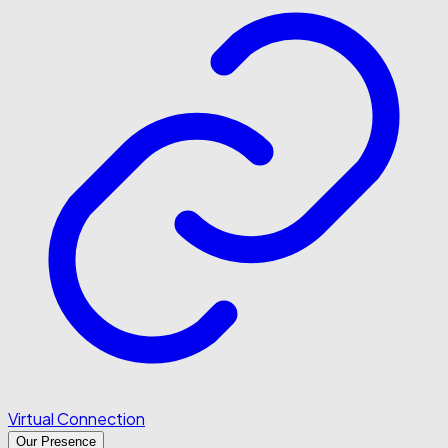
Virtual Connection
Our Presence