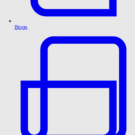
Blogs