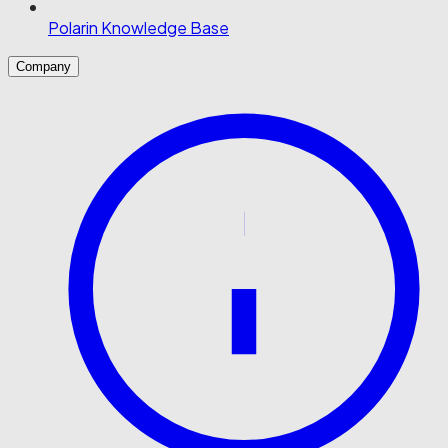
Polarin Knowledge Base
Company