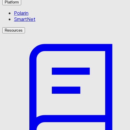
Platform
Polarin
SmartNet
Resources