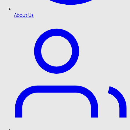
About Us