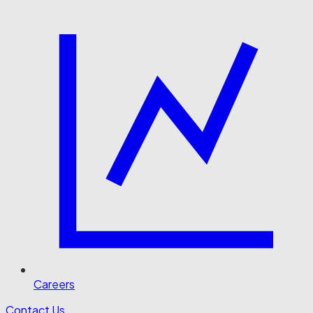
Careers
Contact Us