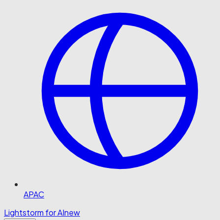
APAC
Lightstorm for AI
new