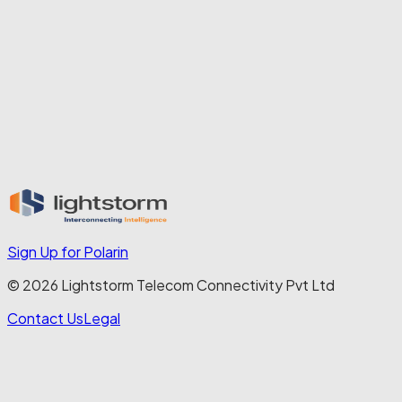
also believe that our people can be agents of change beyond 
Lightstorm. Employee volunteering is encouraged, whether 
it’s environmental activities like tree planting or social causes 
such as education outreach. Events like Women’s Day 
celebrations are not token observances, but opportunities to 
foster deeper connection and empowerment.
In every respect, our philosophy is simple: when people 
thrive, businesses thrive. And when businesses thrive 
responsibly, society benefits. That is the power of putting 
people first.
Sign Up for Polarin
© 2026 Lightstorm Telecom Connectivity Pvt Ltd
Contact Us
Legal