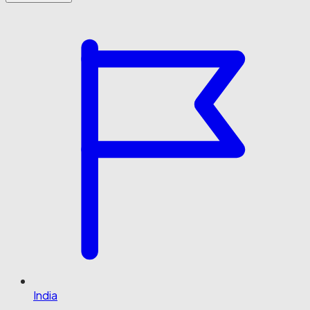
India