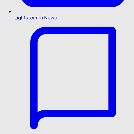
Lightstorm in News