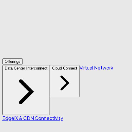
Offerings
Virtual Network
Data Center Interconnect
Cloud Connect
Edge
IX & CDN Connectivity