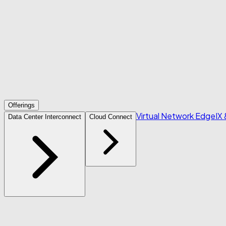
Offerings
Virtual Network Edge
IX
Data Center Interconnect
Cloud Connect