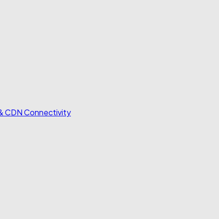
 & CDN Connectivity