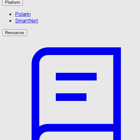
Platform
Polarin
SmartNet
Resources