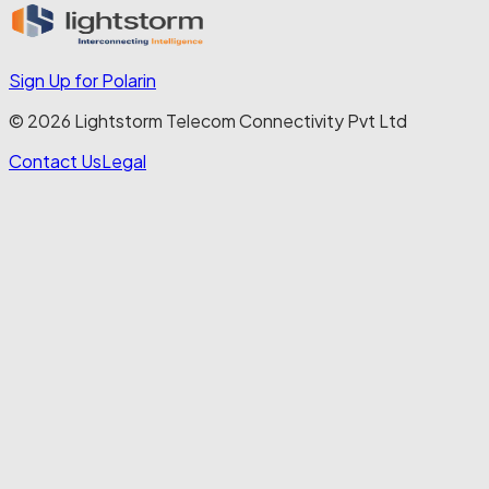
Sign Up for Polarin
© 2026 Lightstorm Telecom Connectivity Pvt Ltd
Contact Us
Legal