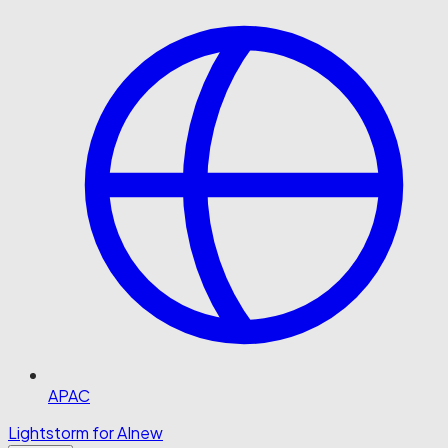
APAC
Lightstorm for AI
new