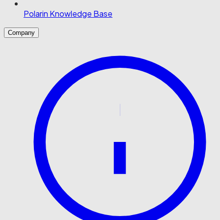
Polarin Knowledge Base
Company