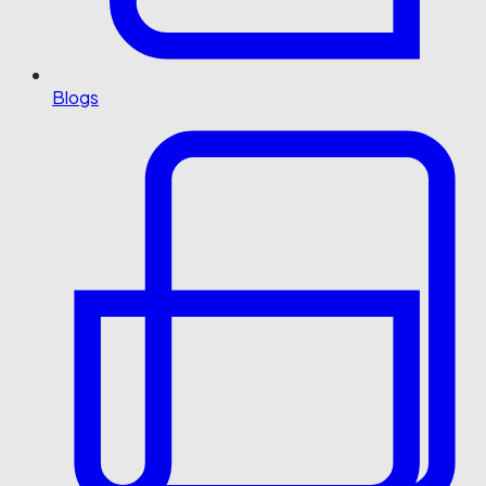
Blogs