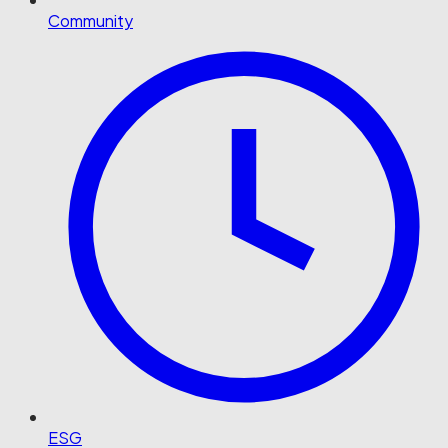
Community
ESG