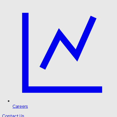
Careers
Contact Us