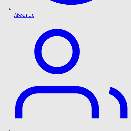
About Us