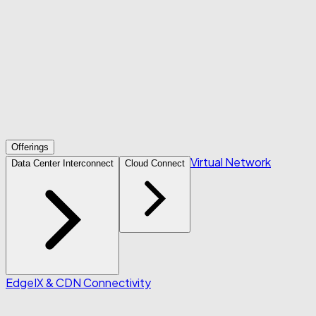
Offerings
Virtual Network
Data Center Interconnect
Cloud Connect
Edge
IX & CDN Connectivity