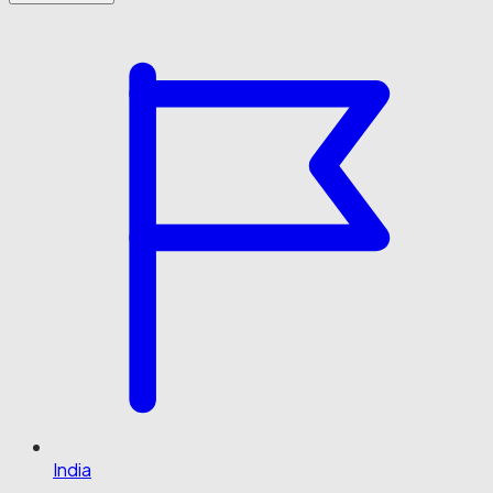
India