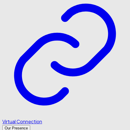
Virtual Connection
Our Presence