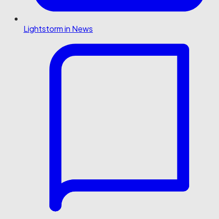
Lightstorm in News