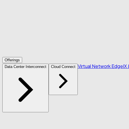
Offerings
Virtual Network Edge
IX
Data Center Interconnect
Cloud Connect