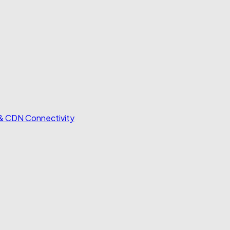
 & CDN Connectivity